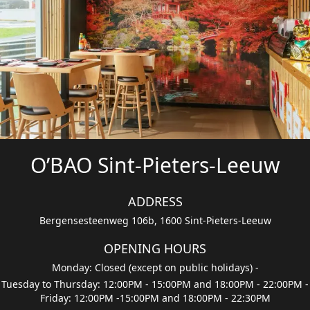
O’BAO Sint-Pieters-Leeuw
ADDRESS
Bergensesteenweg 106b, 1600 Sint-Pieters-Leeuw
OPENING HOURS
Monday: Closed (except on public holidays)
-
Tuesday to Thursday: 12:00PM - 15:00PM and 18:00PM - 22:00PM
-
Friday: 12:00PM -15:00PM and 18:00PM - 22:30PM