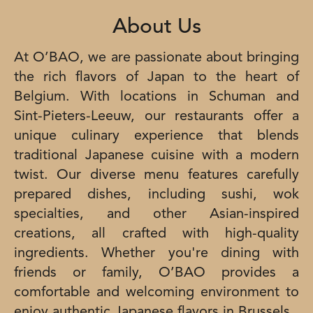
About Us
At O’BAO, we are passionate about bringing
the rich flavors of Japan to the heart of
Belgium. With locations in Schuman and
Sint-Pieters-Leeuw, our restaurants offer a
unique culinary experience that blends
traditional Japanese cuisine with a modern
twist. Our diverse menu features carefully
prepared dishes, including sushi, wok
specialties, and other Asian-inspired
creations, all crafted with high-quality
ingredients. Whether you're dining with
friends or family, O’BAO provides a
comfortable and welcoming environment to
enjoy authentic Japanese flavors in Brussels