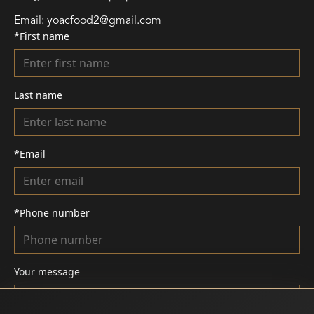
Email
:
yoacfood2@gmail.com
*
First name
Last name
*
Email
*
Phone number
Your message