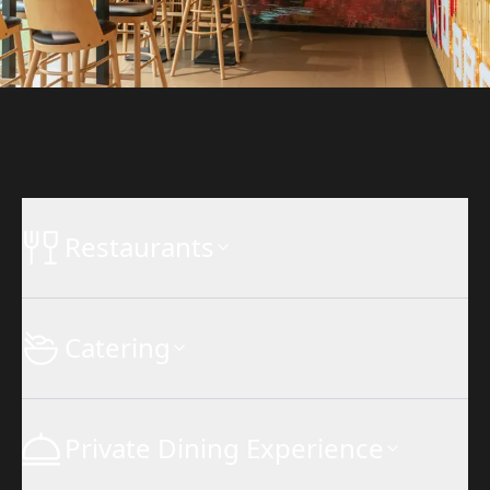
Restaurants
Catering
Private Dining Experience