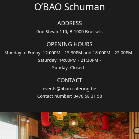
O’BAO Schuman
ADDRESS
Rue Stevin 110, B-1000 Brussels
OPENING HOURS
Monday to Friday: 12:00PM - 15:30PM and 18:00PM - 22:00PM
-
Saturday: 14:00PM - 21:30PM
-
Sunday: Closed
-
CONTACT
events@obao-catering.be
Contact number
:
0470 58 31 50