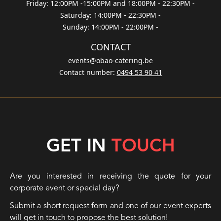
Friday: 12:00PM -15:00PM and 18:00PM - 22:30PM
-
Saturday: 14:00PM - 22:30PM
-
Sunday: 14:00PM - 22:00PM
-
CONTACT
events@obao-catering.be
Contact number
:
0494 53 90 41
GET IN
TOUCH
Are you interested in receiving the quote for your
corporate event or special day?
Submit a short request form and one of our event experts
will get in touch to propose the best solution!