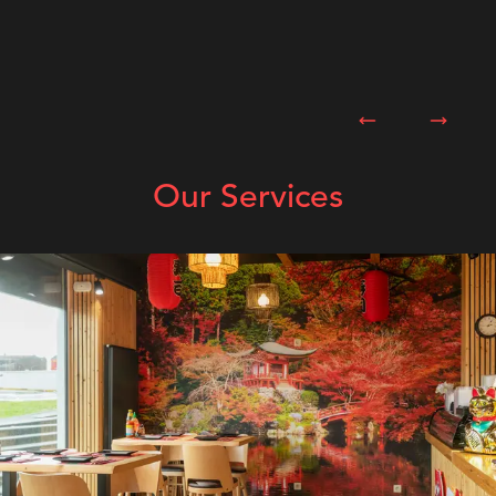
Previous slide
Next sl
Our Services