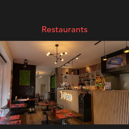
Restaurants