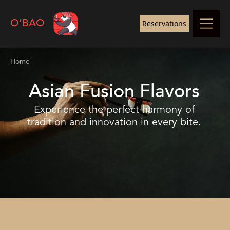
O’BAO
Reservations
Home
Asian Fusion Flavors
Experience the perfect harmony of
tradition and innovation in every bite.