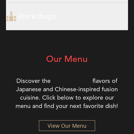
Workshops
Our Menu
exquisite
Discover the
flavors of
Japanese and Chinese-inspired fusion
cuisine. Click below to explore our
menu and find your next favorite dish!
View Our Menu